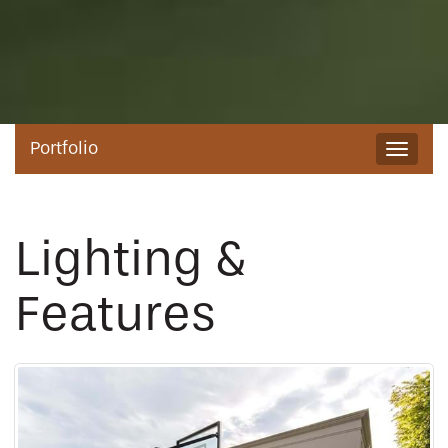
Portfolio
Toggle
navigat
Lighting &
Features