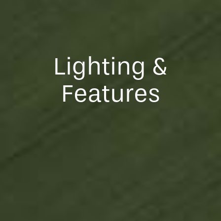
Lighting &
Features