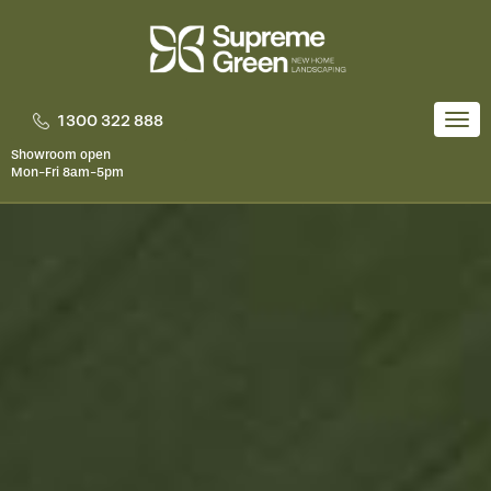
Skip
to
content
1300 322 888
Togg
navi
Showroom open
Mon-Fri 8am-5pm