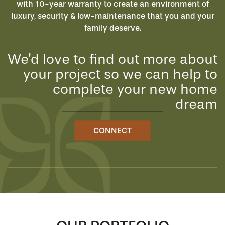
with 10-year warranty to create an environment of
luxury, security & low-maintenance that you and your
family deserve.
We'd love to find out more about
your project so we can help to
complete your new home
dream
CONNECT