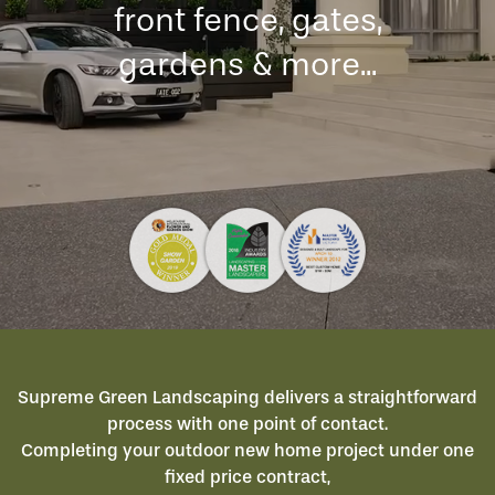
front fence, gates,
gardens & more...
Supreme Green Landscaping delivers a straightforward
process with one point of contact.
Completing your outdoor new home project under one
fixed price contract,