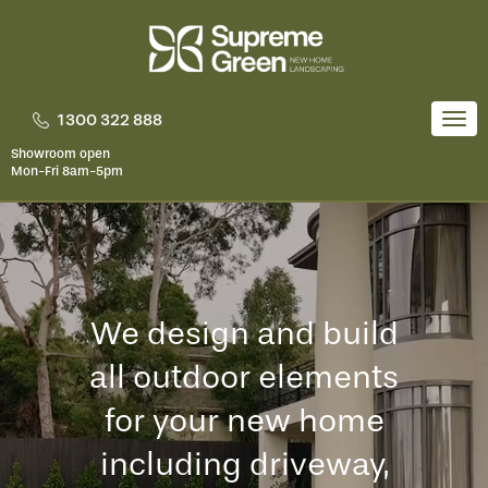
Skip
to
content
1300 322 888
Togg
navi
Showroom open
Mon-Fri 8am-5pm
We design and build
all outdoor elements
for your new home
including driveway,