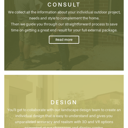
CONSULT
We collect all the information about your individual outdoor project,
needs and style to complement the home.
Then we guide you through our straightforward process to save
time on getting a great end result for your full external package.
We meet with you onsite to assess the particulars of your site and
Read more
inclusions to create a unique outdoor space that adds value to your
new home and lifestyle...
DESIGN
You'll get to collaborate with our landscape design team to create an
individual design that is easy to understand and gives you
unparalleled accuracy and realism with 3D and VR options
presented at our showroom and display centre.