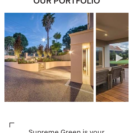
OUR PORTFOLIO
Supreme Green is your