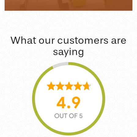
What our customers are
saying