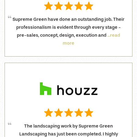
Supreme Green have done an outstanding job. Their
professionalism is evident through every stage -
pre-sales, concept, design, execution and
...read
more
The landscaping work by Supreme Green
Landscaping has just been completed. I highly