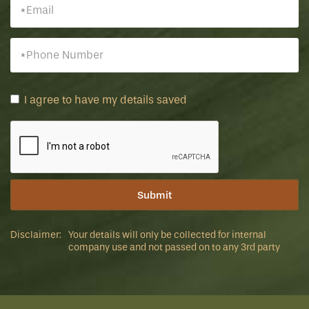
I agree to have my details saved
Disclaimer:
Your details will only be collected for internal
company use and not passed on to any 3rd party