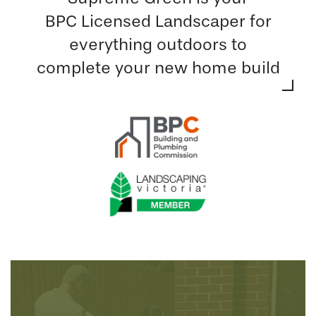
BPC Licensed Landscaper for
everything outdoors to
complete your new home build