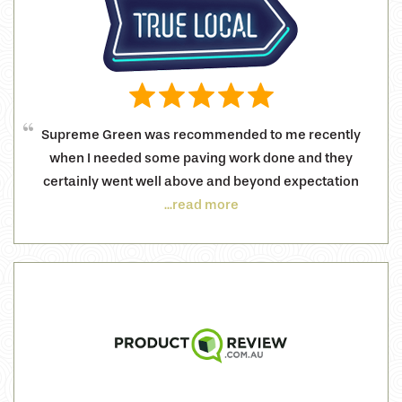
Supreme Green was recommended to me recently
when I needed some paving work done and they
certainly went well above and beyond expectation
...read more