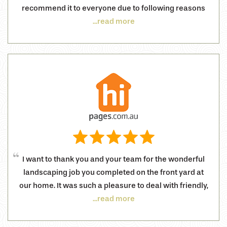
recommend it to everyone due to following reasons
...read more
I want to thank you and your team for the wonderful
landscaping job you completed on the front yard at
our home. It was such a pleasure to deal with friendly,
...read more