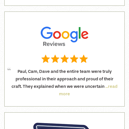
Paul, Cam, Dave and the entire team were truly
professional in their approach and proud of their
craft. They explained when we were uncertain
...read
more