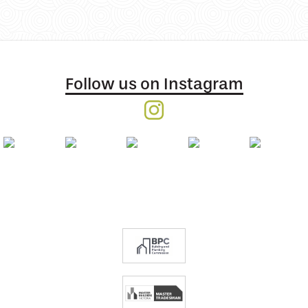
Follow us on Instagram