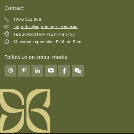
Contact
1300 322 888
enquiries@supremegreen.com.au
1a Burwood Hwy, Wantirna 3152
Showroom open Mon-Fri 8am-5pm
Follow us on social media