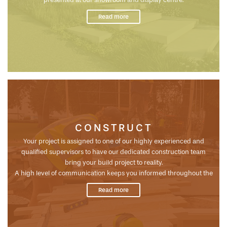
Your unique design gives us a template to work with and make
Read more
changes if needed to precisely cost the project for construction...
CONSTRUCT
Your project is assigned to one of our highly experienced and
qualified supervisors to have our dedicated construction team
bring your build project to reality.
A high level of communication keeps you informed throughout the
build ensuring a great outcome with the best quality control,
Read more
organisation & planning systems in the business. The finesse of our
award winning team is what enables such a great result for all our
customers...