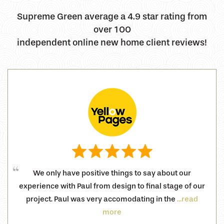
Supreme Green average a 4.9 star rating from
over 100
independent online new home client reviews!
We only have positive things to say about our
experience with Paul from design to final stage of our
project. Paul was very accomodating in the
...read
more