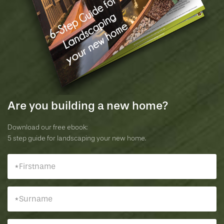
Are you building a new home?
Download our free ebook:
5 step guide for landscaping your new home.